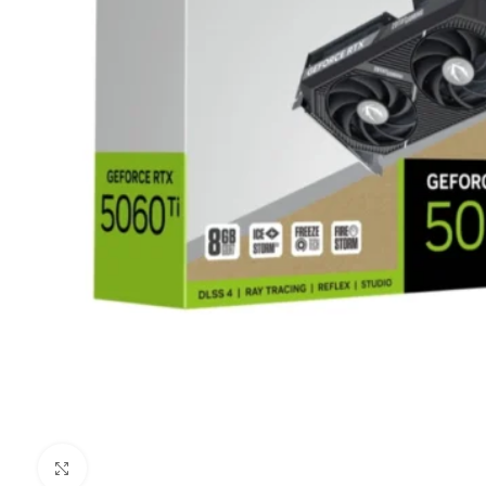
Clic para ampliar