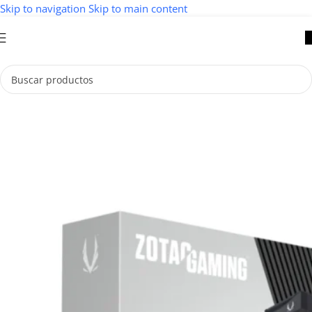
Skip to navigation
Skip to main content